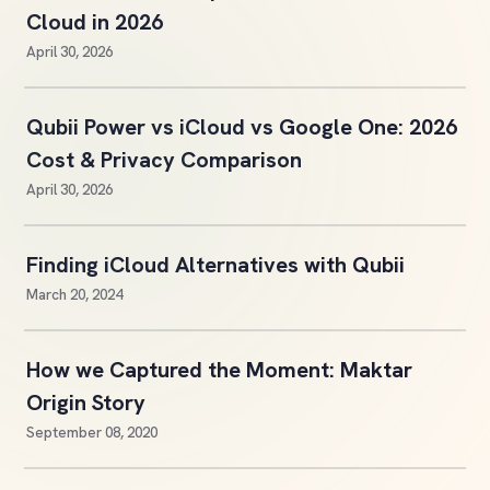
Cloud in 2026
April 30, 2026
Qubii Power vs iCloud vs Google One: 2026
Cost & Privacy Comparison
April 30, 2026
Finding iCloud Alternatives with Qubii
March 20, 2024
How we Captured the Moment: Maktar
Origin Story
September 08, 2020