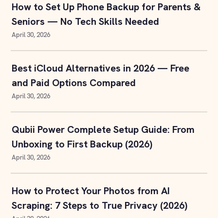
How to Set Up Phone Backup for Parents &
Seniors — No Tech Skills Needed
April 30, 2026
Best iCloud Alternatives in 2026 — Free
and Paid Options Compared
April 30, 2026
Qubii Power Complete Setup Guide: From
Unboxing to First Backup (2026)
April 30, 2026
How to Protect Your Photos from AI
Scraping: 7 Steps to True Privacy (2026)