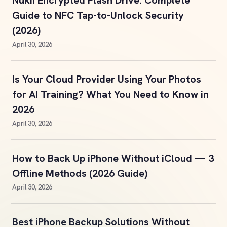
Nukii Encrypted Flash Drive: Complete
Guide to NFC Tap-to-Unlock Security
(2026)
April 30, 2026
Is Your Cloud Provider Using Your Photos
for AI Training? What You Need to Know in
2026
April 30, 2026
How to Back Up iPhone Without iCloud — 3
Offline Methods (2026 Guide)
April 30, 2026
Best iPhone Backup Solutions Without