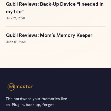
Qubii Reviews: Back-Up Device “I needed in
my life”
July 26, 2020
Qubii Reviews: Mom’s Memory Keeper
June 01, 2020
The hardware your memories live
on. Plug in, back up, forget.