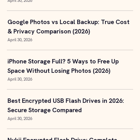
April 30, 2026
Google Photos vs Local Backup: True Cost
& Privacy Comparison (2026)
April 30, 2026
iPhone Storage Full? 5 Ways to Free Up
Space Without Losing Photos (2026)
April 30, 2026
Best Encrypted USB Flash Drives in 2026:
Secure Storage Compared
April 30, 2026