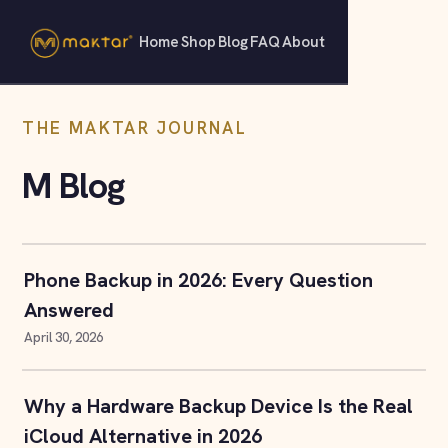
Home
Shop
Blog
FAQ
About
THE MAKTAR JOURNAL
M Blog
Phone Backup in 2026: Every Question
Answered
April 30, 2026
Why a Hardware Backup Device Is the Real
iCloud Alternative in 2026