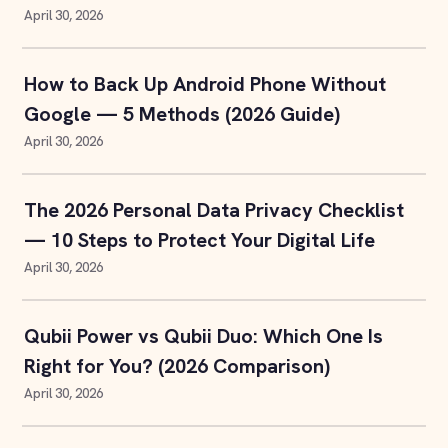
April 30, 2026
How to Back Up Android Phone Without
Google — 5 Methods (2026 Guide)
April 30, 2026
The 2026 Personal Data Privacy Checklist
— 10 Steps to Protect Your Digital Life
April 30, 2026
Qubii Power vs Qubii Duo: Which One Is
Right for You? (2026 Comparison)
April 30, 2026