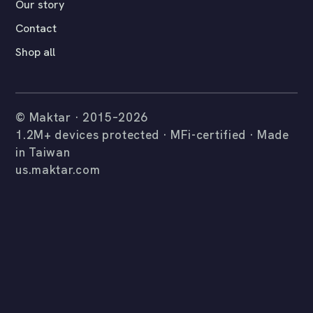
Our story
Contact
Shop all
© Maktar · 2015–2026
1.2M+ devices protected · MFi-certified · Made
in Taiwan
us.maktar.com