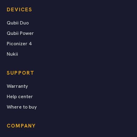
DEVICES
Qubii Duo
Qubii Power
Piconizer 4
Nukii
SUPPORT
Warranty
Help center
Where to buy
COMPANY