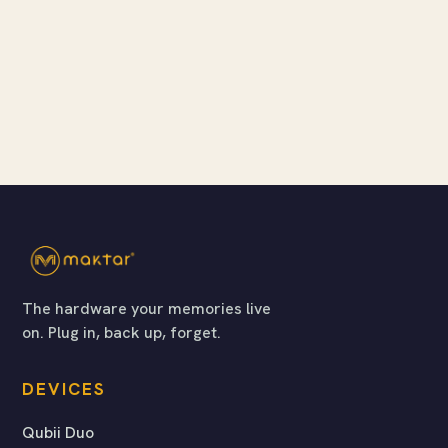
The hardware your memories live
on. Plug in, back up, forget.
DEVICES
Qubii Duo