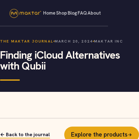
Home
Shop
Blog
FAQ
About
THE MAKTAR JOURNAL
MARCH 20, 2024
MAKTAR INC
Finding iCloud Alternatives
with Qubii
Explore the products
← Back to the journal