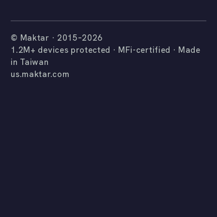
© Maktar · 2015–2026
1.2M+ devices protected · MFi-certified · Made
in Taiwan
us.maktar.com