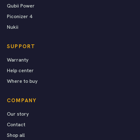
Qubii Power
Piconizer 4
Nukii
SUPPORT
Warranty
Help center
Where to buy
COMPANY
Our story
Contact
Shop all